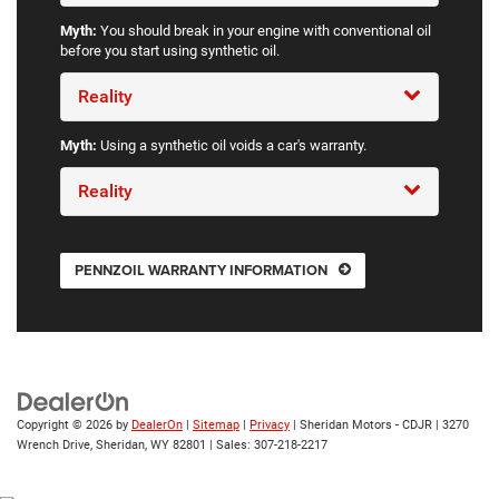
Myth:
You should break in your engine with conventional oil
before you start using synthetic oil.
Reality
Myth:
Using a synthetic oil voids a car's warranty.
Reality
PENNZOIL WARRANTY INFORMATION
Copyright © 2026
by
DealerOn
|
Sitemap
|
Privacy
| Sheridan Motors - CDJR
|
3270
Wrench Drive,
Sheridan,
WY
82801
| Sales:
307-218-2217