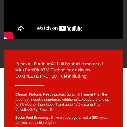
Pennzoil Platinum® Full Synthetic motor oil
with PurePlusTM Technology delivers
COMPLETE PROTECTION including:
Cleaner Pistons:
Keeps pistons up to 40% leaner than the
toughest industry standards. Additionally, keeps pistons up
to 8% cleaner than Mobil 1 and up to 17% cleaner than
Valvoline® SynPower®.
Better Fuel Economy:
Drive on average an extra 550 miles
per year vs. a dirty engine.