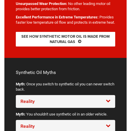
Unsurpassed Wear Protection:
No other leading motor oil
provides better protection from friction.
Excellent Performance in Extreme Temperatures:
Provides
faster low temperature oil flow and protects in extreme heat.
SEE HOW SYNTHETIC MOTOR OIL IS MADE FROM
NATURAL GAS
Synthetic Oil Myths
Myth:
Once you switch to synthetic oil you can never switch
back.
Reality
Myth:
You shouldn't use synthetic oil in an older vehicle.
Reality