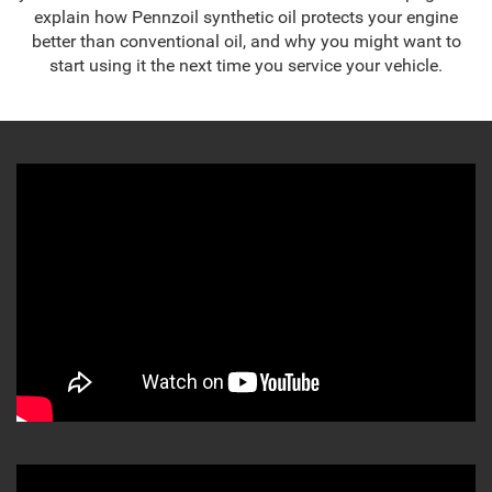
explain how Pennzoil synthetic oil protects your engine
better than conventional oil, and why you might want to
start using it the next time you service your vehicle.