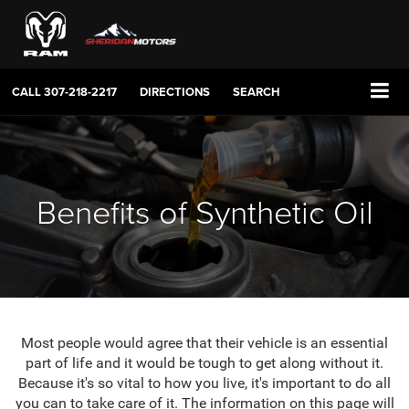
CALL
307-218-2217
DIRECTIONS
SEARCH
Benefits of Synthetic Oil
Most people would agree that their vehicle is an essential
part of life and it would be tough to get along without it.
Because it's so vital to how you live, it's important to do all
you can to take care of it. The information on this page will