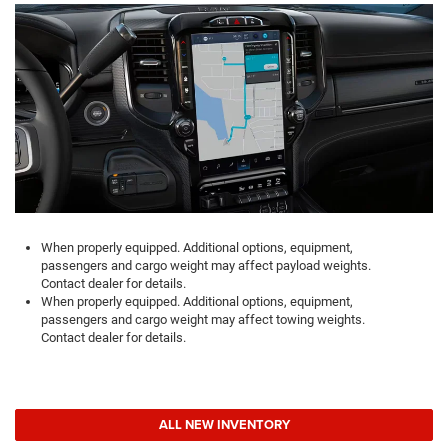
When properly equipped. Additional options, equipment,
passengers and cargo weight may affect payload weights.
Contact dealer for details.
When properly equipped. Additional options, equipment,
passengers and cargo weight may affect towing weights.
Contact dealer for details.
ALL NEW INVENTORY