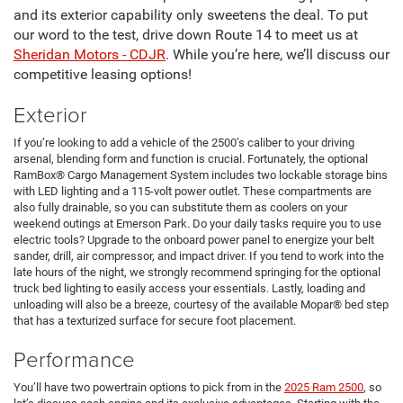
and its exterior capability only sweetens the deal. To put
our word to the test, drive down Route 14 to meet us at
Sheridan Motors - CDJR
. While you’re here, we’ll discuss our
competitive leasing options!
Exterior
If you’re looking to add a vehicle of the 2500’s caliber to your driving
arsenal, blending form and function is crucial. Fortunately, the optional
RamBox® Cargo Management System includes two lockable storage bins
with LED lighting and a 115-volt power outlet. These compartments are
also fully drainable, so you can substitute them as coolers on your
weekend outings at Emerson Park. Do your daily tasks require you to use
electric tools? Upgrade to the onboard power panel to energize your belt
sander, drill, air compressor, and impact driver. If you tend to work into the
late hours of the night, we strongly recommend springing for the optional
truck bed lighting to easily access your essentials. Lastly, loading and
unloading will also be a breeze, courtesy of the available Mopar® bed step
that has a texturized surface for secure foot placement.
Performance
You’ll have two powertrain options to pick from in the
2025 Ram 2500
, so