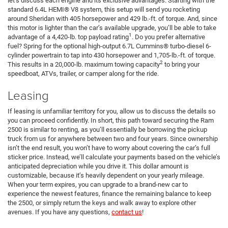
let’s discuss each engine and its exclusive advantages. Starting with the
standard 6.4L HEMI® V8 system, this setup will send you rocketing
around Sheridan with 405 horsepower and 429 lb.-ft. of torque. And, since
this motor is lighter than the car’s available upgrade, you’ll be able to take
1
advantage of a 4,420-lb. top payload rating
. Do you prefer alternative
fuel? Spring for the optional high-output 6.7L Cummins® turbo-diesel 6-
cylinder powertrain to tap into 430 horsepower and 1,705-lb.-ft. of torque.
2
This results in a 20,000-lb. maximum towing capacity
to bring your
speedboat, ATVs, trailer, or camper along for the ride.
Leasing
If leasing is unfamiliar territory for you, allow us to discuss the details so
you can proceed confidently. In short, this path toward securing the Ram
2500 is similar to renting, as you’ll essentially be borrowing the pickup
truck from us for anywhere between two and four years. Since ownership
isn’t the end result, you won’t have to worry about covering the car’s full
sticker price. Instead, we’ll calculate your payments based on the vehicle’s
anticipated depreciation while you drive it. This dollar amount is
customizable, because it’s heavily dependent on your yearly mileage.
When your term expires, you can upgrade to a brand-new car to
experience the newest features, finance the remaining balance to keep
the 2500, or simply return the keys and walk away to explore other
avenues. If you have any questions,
contact us
!