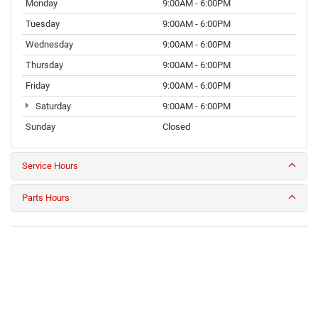
Monday
9:00AM - 6:00PM
Tuesday
9:00AM - 6:00PM
Wednesday
9:00AM - 6:00PM
Thursday
9:00AM - 6:00PM
Friday
9:00AM - 6:00PM
Saturday
9:00AM - 6:00PM
Sunday
Closed
Service Hours
Parts Hours