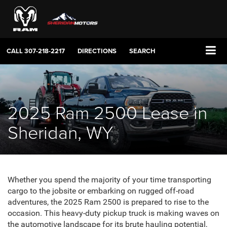
CALL
307-218-2217
DIRECTIONS
SEARCH
2025 Ram 2500 Lease in
Sheridan, WY
Whether you spend the majority of your time transporting
cargo to the jobsite or embarking on rugged off-road
adventures, the 2025 Ram 2500 is prepared to rise to the
occasion. This heavy-duty pickup truck is making waves on
the automotive landscape for its brute hauling potential,