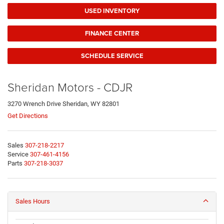
USED INVENTORY
FINANCE CENTER
SCHEDULE SERVICE
Sheridan Motors - CDJR
3270 Wrench Drive Sheridan, WY 82801
Get Directions
Sales
307-218-2217
Service
307-461-4156
Parts
307-218-3037
Sales Hours