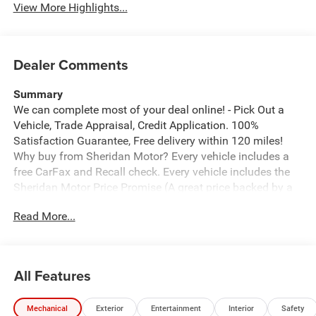
View More Highlights...
Dealer Comments
Summary
We can complete most of your deal online! - Pick Out a
Vehicle, Trade Appraisal, Credit Application. 100%
Satisfaction Guarantee, Free delivery within 120 miles!
Why buy from Sheridan Motor? Every vehicle includes a
free CarFax and Recall check. Every vehicle includes the
Sheridan Motor Price Promise (A great price backed by a
guarantee). We offer the ability to Create Your Deal From
Read More...
Home. We offer free home delivery up to 100 miles from
Sheridan. Click to see why we are rated 5 stars on
Google.
*free delivery must be discussed upfront and prior to any
All Features
price negotiations.
Vehicle Details
Mechanical
Exterior
Entertainment
Interior
Safety