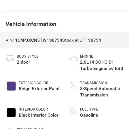
Vehicle Information
VIN:
1C4PJXCN5TW190794
Stock #:
JT190794
BODY STYLE
ENGINE
2-door
2.0L I4 DOHC DI
Turbo Engine w/ ESS
EXTERIOR COLOR
TRANSMISSION
Reign Exterior Paint
8-Speed Automatic
Transmission
INTERIOR COLOR
FUEL TYPE
Black Interior Color
Gasoline