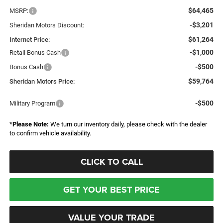
$64,465
MSRP:
-$3,201
Sheridan Motors Discount:
$61,264
Internet Price:
-$1,000
Retail Bonus Cash
-$500
Bonus Cash
$59,764
Sheridan Motors Price:
-$500
Military Program
*
Please Note:
We turn our inventory daily, please check with the dealer
to confirm vehicle availability.
CLICK TO CALL
GET YOUR BEST PRICE
VALUE YOUR TRADE