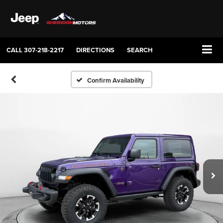
CALL
307-218-2217
DIRECTIONS
SEARCH
Confirm Availability