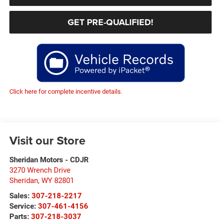
GET PRE-QUALIFIED!
Click here for complete incentive details.
Visit our Store
Sheridan Motors - CDJR
3270 Wrench Drive
Sheridan
,
WY
82801
Sales:
307-218-2217
Service:
307-461-4156
Parts:
307-218-3037