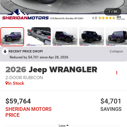
1
/
30
RECENT PRICE DROP!
Collapse
Reduced by $4,701 since Apr 28, 2026
2026
Jeep WRANGLER
2-DOOR RUBICON
In Stock
$59,764
$4,701
SHERIDAN MOTORS
SAVINGS
PRICE
Less