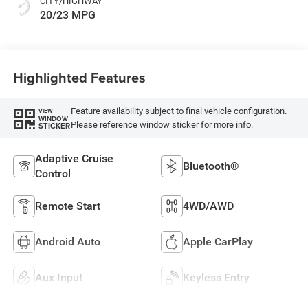
CITY/HIGHWAY
20/23 MPG
Highlighted Features
Feature availability subject to final vehicle configuration.
VIEW
WINDOW
Please reference window sticker for more info.
STICKER
Adaptive Cruise
Bluetooth®
Control
Remote Start
4WD/AWD
Android Auto
Apple CarPlay
Aux Input
Keyless Entry