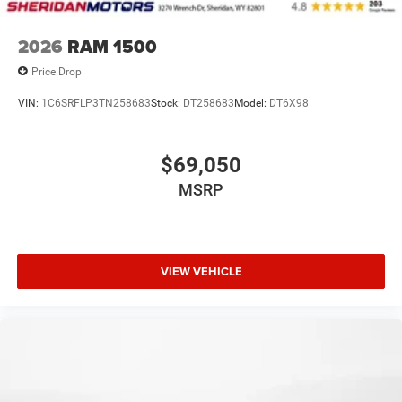
2026
RAM 1500
Price Drop
VIN:
1C6SRFLP3TN258683
Stock:
DT258683
Model:
DT6X98
$69,050
MSRP
VIEW VEHICLE