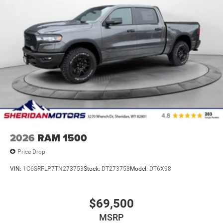
2026
RAM 1500
Price Drop
VIN:
1C6SRFLP7TN273753
Stock:
DT273753
Model:
DT6X98
$69,500
MSRP