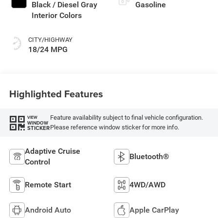
Black / Diesel Gray
Gasoline
Interior Colors
CITY/HIGHWAY
18/24 MPG
Highlighted Features
Feature availability subject to final vehicle configuration.
VIEW
WINDOW
Please reference window sticker for more info.
STICKER
Adaptive Cruise
Bluetooth®
Control
Remote Start
4WD/AWD
Android Auto
Apple CarPlay