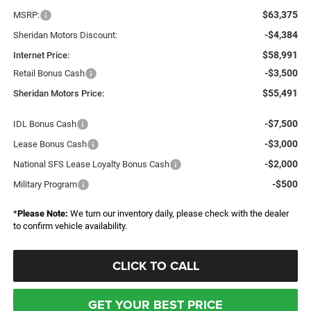
$63,375
MSRP:
-$4,384
Sheridan Motors Discount:
$58,991
Internet Price:
-$3,500
Retail Bonus Cash
$55,491
Sheridan Motors Price:
-$7,500
IDL Bonus Cash
-$3,000
Lease Bonus Cash
-$2,000
National SFS Lease Loyalty Bonus Cash
-$500
Military Program
*
Please Note:
We turn our inventory daily, please check with the dealer
to confirm vehicle availability.
CLICK TO CALL
GET YOUR BEST PRICE