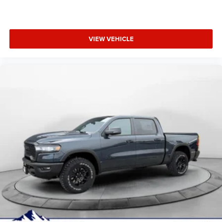
VIEW VEHICLE