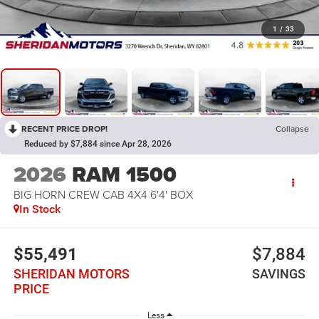
1
/
33
RECENT PRICE DROP!
Collapse
Reduced by $7,884 since Apr 28, 2026
2026
RAM 1500
BIG HORN CREW CAB 4X4 6'4' BOX
In Stock
$55,491
$7,884
SHERIDAN MOTORS
SAVINGS
PRICE
Less