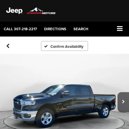
CALL
307-218-2217
DIRECTIONS
SEARCH
Confirm Availability