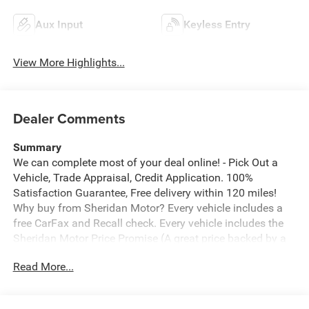
Aux Input
Keyless Entry
View More Highlights...
Dealer Comments
Summary
We can complete most of your deal online! - Pick Out a
Vehicle, Trade Appraisal, Credit Application. 100%
Satisfaction Guarantee, Free delivery within 120 miles!
Why buy from Sheridan Motor? Every vehicle includes a
free CarFax and Recall check. Every vehicle includes the
Sheridan Motor Price Promise (A great price backed by a
guarantee). We offer the ability to Create Your Deal From
Read More...
Home. We offer free home delivery up to 100 miles from
Sheridan. Click to see why we are rated 5 stars on
Google.
*free delivery must be discussed upfront and prior to any