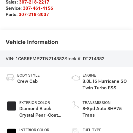
Sales:
307-218-2217
Service:
307-461-4156
Parts:
307-218-3037
Vehicle Information
VIN:
1C6SRFMP2TN214382
Stock #:
DT214382
BODY STYLE
ENGINE
Crew Cab
3.0L I6 Hurricane SO
Twin Turbo ESS
EXTERIOR COLOR
TRANSMISSION
Diamond Black
8-Spd Auto 8HP75
Crystal Pearl-Coat
Trans
Exterior Paint
INTERIOR COLOR
FUEL TYPE