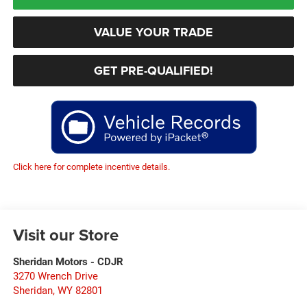
VALUE YOUR TRADE
GET PRE-QUALIFIED!
Click here for complete incentive details.
Visit our Store
Sheridan Motors - CDJR
3270 Wrench Drive
Sheridan
,
WY
82801