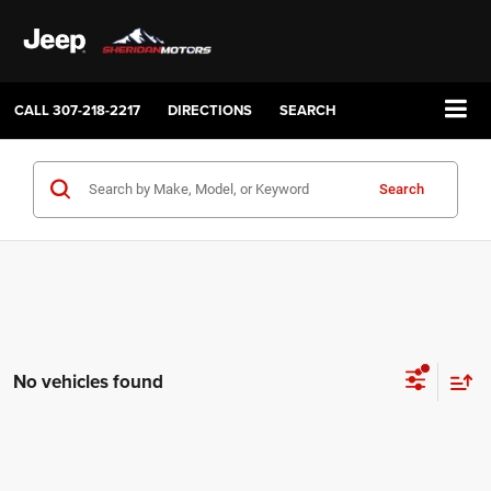
CALL
307-218-2217
DIRECTIONS
SEARCH
Search
No vehicles found