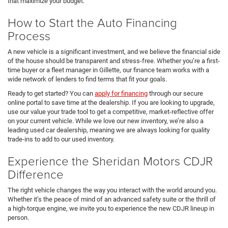
that maximize your budget.
How to Start the Auto Financing
Process
A new vehicle is a significant investment, and we believe the financial side
of the house should be transparent and stress-free. Whether you’re a first-
time buyer or a fleet manager in Gillette, our finance team works with a
wide network of lenders to find terms that fit your goals.
Ready to get started? You can
apply for financing
through our secure
online portal to save time at the dealership. If you are looking to upgrade,
use our value your trade tool to get a competitive, market-reflective offer
on your current vehicle. While we love our new inventory, we’re also a
leading used car dealership, meaning we are always looking for quality
trade-ins to add to our used inventory.
Experience the Sheridan Motors CDJR
Difference
The right vehicle changes the way you interact with the world around you.
Whether it’s the peace of mind of an advanced safety suite or the thrill of
a high-torque engine, we invite you to experience the new CDJR lineup in
person.