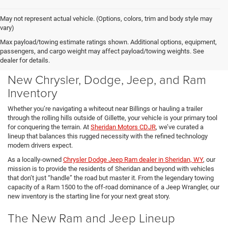
May not represent actual vehicle. (Options, colors, trim and body style may
vary)
Max payload/towing estimate ratings shown. Additional options, equipment,
passengers, and cargo weight may affect payload/towing weights. See
dealer for details.
New Chrysler, Dodge, Jeep, and Ram
Inventory
Whether you’re navigating a whiteout near Billings or hauling a trailer
through the rolling hills outside of Gillette, your vehicle is your primary tool
for conquering the terrain. At
Sheridan Motors CDJR
, we’ve curated a
lineup that balances this rugged necessity with the refined technology
modern drivers expect.
As a locally-owned
Chrysler Dodge Jeep Ram dealer in Sheridan, WY
, our
mission is to provide the residents of Sheridan and beyond with vehicles
that don’t just “handle” the road but master it. From the legendary towing
capacity of a Ram 1500 to the off-road dominance of a Jeep Wrangler, our
new inventory is the starting line for your next great story.
The New Ram and Jeep Lineup