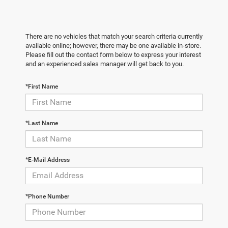
There are no vehicles that match your search criteria currently
available online; however, there may be one available in-store.
Please fill out the contact form below to express your interest
and an experienced sales manager will get back to you.
*First Name
*Last Name
*E-Mail Address
*Phone Number