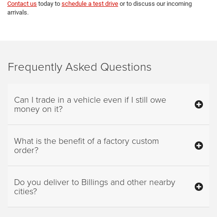
Contact us
today to
schedule a test drive
or to discuss our incoming
arrivals.
Frequently Asked Questions
Can I trade in a vehicle even if I still owe
money on it?
What is the benefit of a factory custom
order?
Do you deliver to Billings and other nearby
cities?