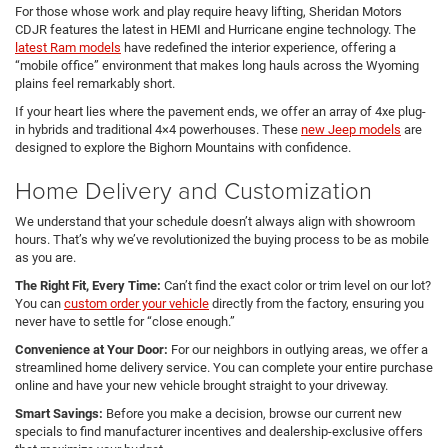
For those whose work and play require heavy lifting, Sheridan Motors
CDJR features the latest in HEMI and Hurricane engine technology. The
latest Ram models
have redefined the interior experience, offering a
“mobile office” environment that makes long hauls across the Wyoming
plains feel remarkably short.
If your heart lies where the pavement ends, we offer an array of 4xe plug-
in hybrids and traditional 4×4 powerhouses. These
new Jeep models
are
designed to explore the Bighorn Mountains with confidence.
Home Delivery and Customization
We understand that your schedule doesn’t always align with showroom
hours. That’s why we’ve revolutionized the buying process to be as mobile
as you are.
The Right Fit, Every Time:
Can’t find the exact color or trim level on our lot?
You can
custom order your vehicle
directly from the factory, ensuring you
never have to settle for “close enough.”
Convenience at Your Door:
For our neighbors in outlying areas, we offer a
streamlined home delivery service. You can complete your entire purchase
online and have your new vehicle brought straight to your driveway.
Smart Savings:
Before you make a decision, browse our current new
specials to find manufacturer incentives and dealership-exclusive offers