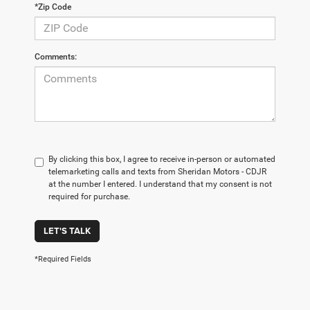
*Zip Code
Comments:
By clicking this box, I agree to receive in-person or automated
telemarketing calls and texts from Sheridan Motors - CDJR
at the number I entered. I understand that my consent is not
required for purchase.
LET'S TALK
*Required Fields