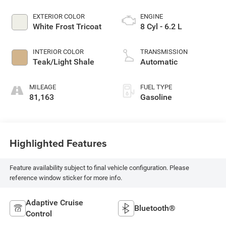
EXTERIOR COLOR
ENGINE
White Frost Tricoat
8 Cyl - 6.2 L
INTERIOR COLOR
TRANSMISSION
Teak/Light Shale
Automatic
MILEAGE
FUEL TYPE
81,163
Gasoline
Highlighted Features
Feature availability subject to final vehicle configuration. Please
reference window sticker for more info.
Adaptive Cruise
Bluetooth®
Control