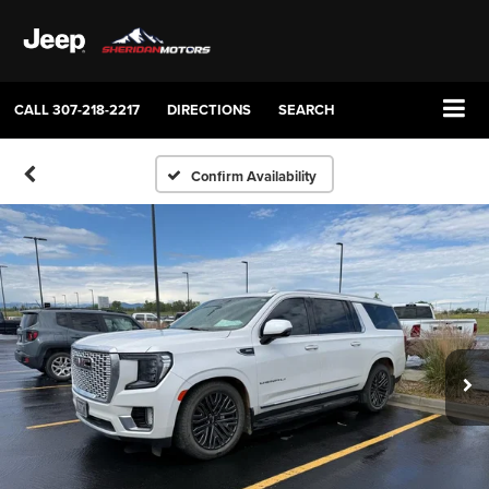
CALL
307-218-2217
DIRECTIONS
SEARCH
Confirm Availability