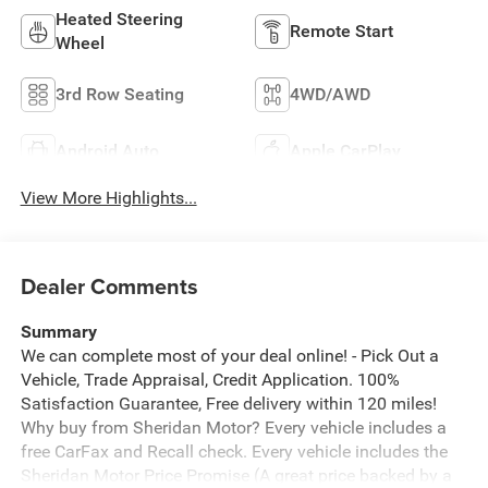
Heated Steering
Remote Start
Wheel
3rd Row Seating
4WD/AWD
Android Auto
Apple CarPlay
View More Highlights...
Dealer Comments
Summary
We can complete most of your deal online! - Pick Out a
Vehicle, Trade Appraisal, Credit Application. 100%
Satisfaction Guarantee, Free delivery within 120 miles!
Why buy from Sheridan Motor? Every vehicle includes a
free CarFax and Recall check. Every vehicle includes the
Sheridan Motor Price Promise (A great price backed by a