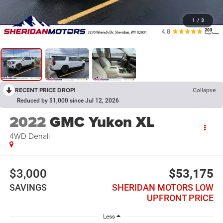
1
/
3
RECENT PRICE DROP!
Collapse
Reduced by $1,000 since Jul 12, 2026
2022
GMC Yukon XL
4WD Denali
$3,000
$53,175
SAVINGS
SHERIDAN MOTORS LOW
UPFRONT PRICE
Less