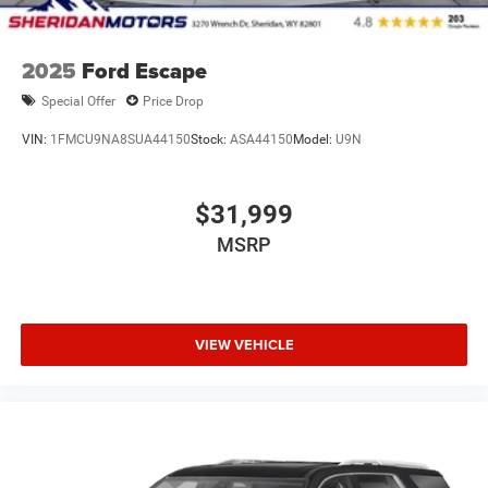
2025
Ford Escape
Special Offer
Price Drop
VIN:
1FMCU9NA8SUA44150
Stock:
ASA44150
Model:
U9N
$31,999
MSRP
VIEW VEHICLE