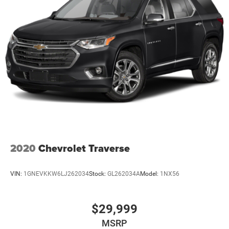
2020
Chevrolet Traverse
VIN:
1GNEVKKW6LJ262034
Stock:
GL262034A
Model:
1NX56
$29,999
MSRP