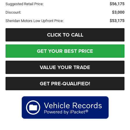
$56,175
Suggested Retail Price:
$3,000
Discount:
$53,175
Sheridan Motors Low Upfront Price:
CLICK TO CALL
GET YOUR BEST PRICE
VALUE YOUR TRADE
GET PRE-QUALIFIED!