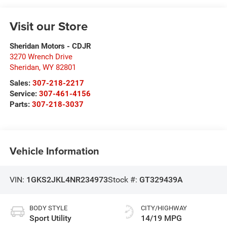
Visit our Store
Sheridan Motors - CDJR
3270 Wrench Drive
Sheridan
,
WY
82801
Sales:
307-218-2217
Service:
307-461-4156
Parts:
307-218-3037
Vehicle Information
VIN:
1GKS2JKL4NR234973
Stock #:
GT329439A
BODY STYLE
CITY/HIGHWAY
Sport Utility
14/19 MPG