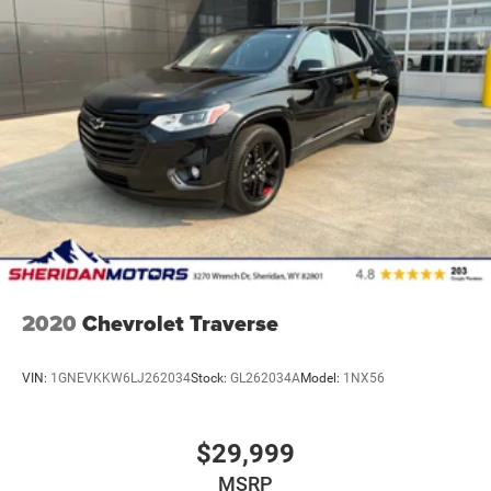
2020
Chevrolet Traverse
VIN:
1GNEVKKW6LJ262034
Stock:
GL262034A
Model:
1NX56
$29,999
MSRP