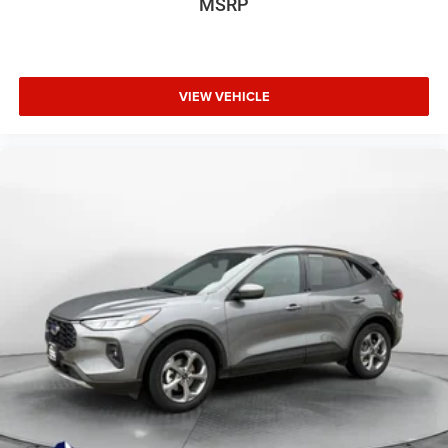
MSRP
VIEW VEHICLE