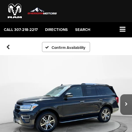
CALL
307-218-2217
DIRECTIONS
SEARCH
Confirm Availability