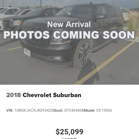
Bang and Olufsen. Dual-Headrest Rear-Seat Entertainment
System. Panoramic Vista Roof. **Equipment listed is
based on original vehicle build and subject to change.
Please confirm the accuracy of the included equipment by
calling the dealer prior to purchase.**
2018
Chevrolet Suburban
VIN:
1GNSKJKC9JR293420
Stock:
GT240440B
Model:
CK15906
$25,099