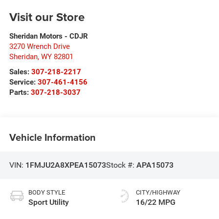
Visit our Store
Sheridan Motors - CDJR
3270 Wrench Drive
Sheridan
,
WY
82801
Sales:
307-218-2217
Service:
307-461-4156
Parts:
307-218-3037
Vehicle Information
VIN:
1FMJU2A8XPEA15073
Stock #:
APA15073
BODY STYLE
CITY/HIGHWAY
Sport Utility
16/22 MPG