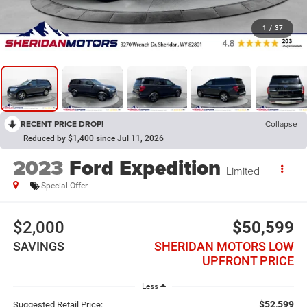
1
/
37
RECENT PRICE DROP!
Collapse
Reduced by $1,400 since Jul 11, 2026
2023
Ford Expedition
Limited
Special Offer
$2,000
$50,599
SAVINGS
SHERIDAN MOTORS LOW
UPFRONT PRICE
Less
$52,599
Suggested Retail Price: