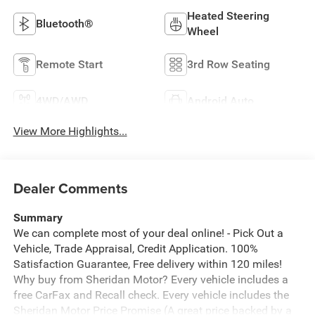
Heated Steering
Bluetooth®
Wheel
Remote Start
3rd Row Seating
4WD/AWD
Android Auto
View More Highlights...
Dealer Comments
Summary
We can complete most of your deal online! - Pick Out a
Vehicle, Trade Appraisal, Credit Application. 100%
Satisfaction Guarantee, Free delivery within 120 miles!
Why buy from Sheridan Motor? Every vehicle includes a
free CarFax and Recall check. Every vehicle includes the
Sheridan Motor Price Promise (A great price backed by a