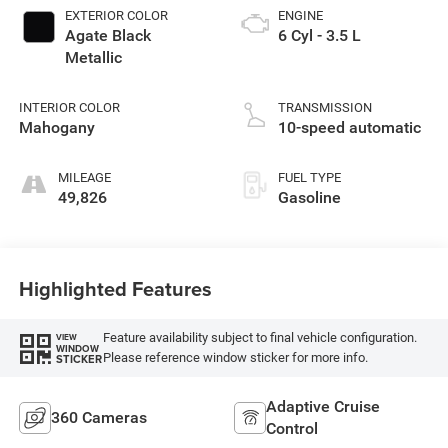
EXTERIOR COLOR
ENGINE
Agate Black
6 Cyl - 3.5 L
Metallic
INTERIOR COLOR
TRANSMISSION
Mahogany
10-speed automatic
MILEAGE
FUEL TYPE
49,826
Gasoline
Highlighted Features
Feature availability subject to final vehicle configuration.
VIEW
WINDOW
Please reference window sticker for more info.
STICKER
Adaptive Cruise
360 Cameras
Control