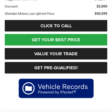
$2,000
Discount:
$50,599
Sheridan Motors Low Upfront Price:
CLICK TO CALL
GET YOUR BEST PRICE
VALUE YOUR TRADE
GET PRE-QUALIFIED!