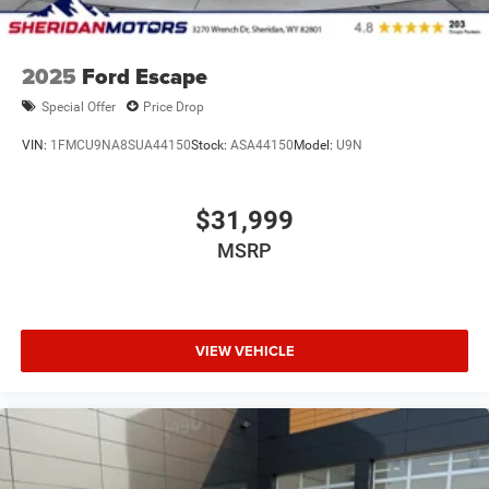
2025
Ford Escape
Special Offer
Price Drop
VIN:
1FMCU9NA8SUA44150
Stock:
ASA44150
Model:
U9N
$31,999
MSRP
VIEW VEHICLE