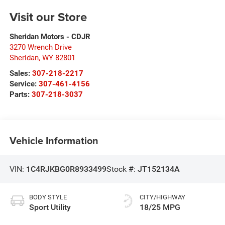
Visit our Store
Sheridan Motors - CDJR
3270 Wrench Drive
Sheridan
,
WY
82801
Sales:
307-218-2217
Service:
307-461-4156
Parts:
307-218-3037
Vehicle Information
VIN:
1C4RJKBG0R8933499
Stock #:
JT152134A
BODY STYLE
CITY/HIGHWAY
Sport Utility
18/25 MPG