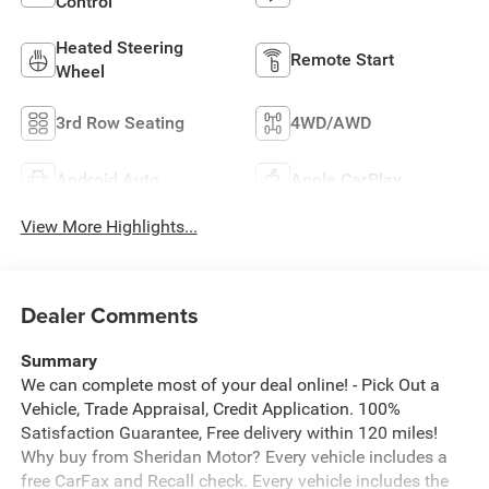
Control
Heated Steering
Remote Start
Wheel
3rd Row Seating
4WD/AWD
Android Auto
Apple CarPlay
View More Highlights...
Dealer Comments
Summary
We can complete most of your deal online! - Pick Out a
Vehicle, Trade Appraisal, Credit Application. 100%
Satisfaction Guarantee, Free delivery within 120 miles!
Why buy from Sheridan Motor? Every vehicle includes a
free CarFax and Recall check. Every vehicle includes the