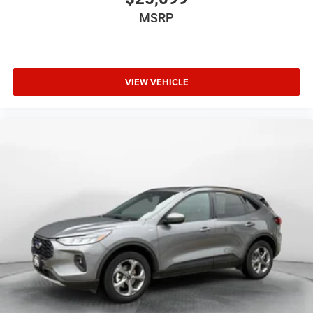
MSRP
VIEW VEHICLE