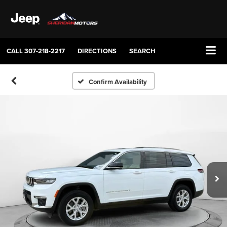
CALL
307-218-2217
DIRECTIONS
SEARCH
Confirm Availability