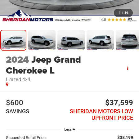
1
/
36
2024
Jeep Grand
Cherokee L
Limited 4x4
$600
$37,599
SAVINGS
SHERIDAN MOTORS LOW
UPFRONT PRICE
Less
$38,199
Suggested Retail Price: