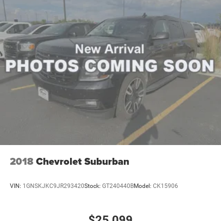
Back Up Camera Washer; Ventilated Front Seats; Auto Dim
Exterior Driver Mirror; Capri Leatherette with Axis II Seats;
2nd Row Manual Window Shades; Intersection Collision
Assist System; Rearview Autodim Digital Display Mirror;
Memory Steering Column. Trailer Tow Package: Rear Load
Leveling Suspension; Full Size Spare Tire; 7 and 4 Pin
Wiring Harness; Dual Exhaust Tips; Heavy Duty Engine
Cooling; 18" Full-Size Steel Spare Wheel; Automatic
Headlamp Leveling System; Trailer Hitch Zoom; 220 Amp
Alternator; Class IV Receiver Hitch. Quick Order Package
23E. Dual Pane Panoramic Sunroof. 2nd Row 60/40
Bench with Manual Tip/slide. **Equipment listed is based
on original vehicle build and subject to change. Please
confirm the accuracy of the included equipment by calling
the dealer prior to purchase.**
2018
Chevrolet Suburban
VIN:
1GNSKJKC9JR293420
Stock:
GT240440B
Model:
CK15906
$25,099