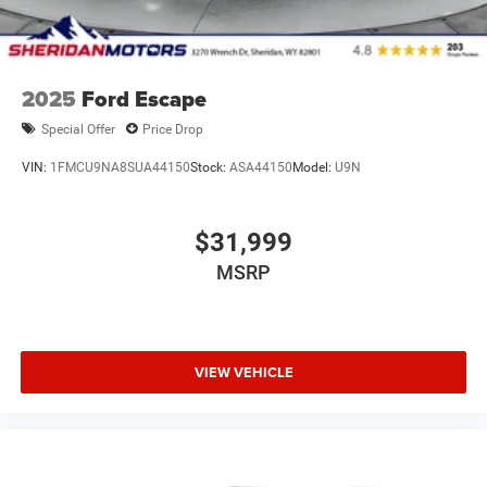
2025
Ford Escape
Special Offer
Price Drop
VIN:
1FMCU9NA8SUA44150
Stock:
ASA44150
Model:
U9N
$31,999
MSRP
VIEW VEHICLE