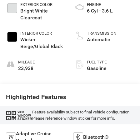
EXTERIOR COLOR
ENGINE
Bright White
6 Cyl - 3.6 L
Clearcoat
INTERIOR COLOR
TRANSMISSION
Wicker
Automatic
Beige/Global Black
MILEAGE
FUEL TYPE
23,938
Gasoline
Highlighted Features
Feature availability subject to final vehicle configuration.
VIEW
WINDOW
Please reference window sticker for more info.
STICKER
Adaptive Cruise
Bluetooth®