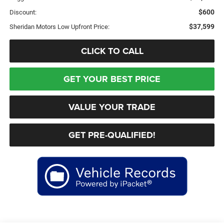
$600
Discount:
$37,599
Sheridan Motors Low Upfront Price:
CLICK TO CALL
GET YOUR BEST PRICE
VALUE YOUR TRADE
GET PRE-QUALIFIED!