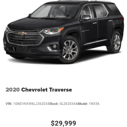
2020
Chevrolet Traverse
VIN:
1GNEVKKW6LJ262034
Stock:
GL262034A
Model:
1NX56
$29,999